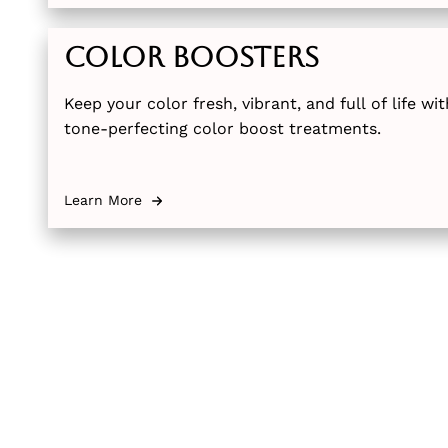
Color Boosters
Keep your color fresh, vibrant, and full of life w
tone-perfecting color boost treatments.
Learn More