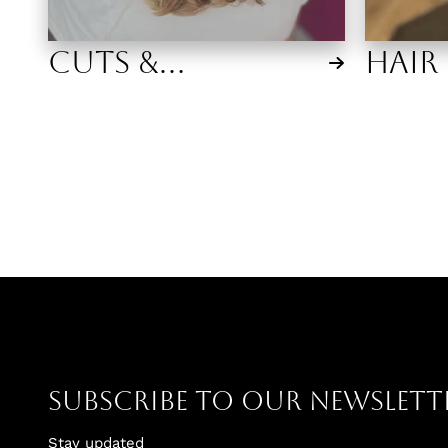
Cuts &
Hair
Extensions
Subscribe To Our Newslett
Stay updated