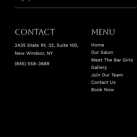
Contact
Menu
Home
2435 State Rt. 32, Suite 100
,
Our Salon
New Windsor, NY
Meet The Bar Girls
(845) 558-3689
Gallery
Join Our Team
Contact Us
Book Now