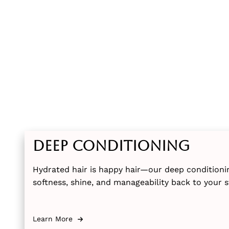
Deep Conditioning
Hydrated hair is happy hair—our deep conditioni
softness, shine, and manageability back to your s
Learn More