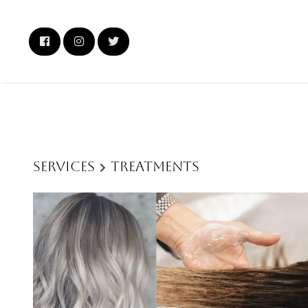
Services
Treatments