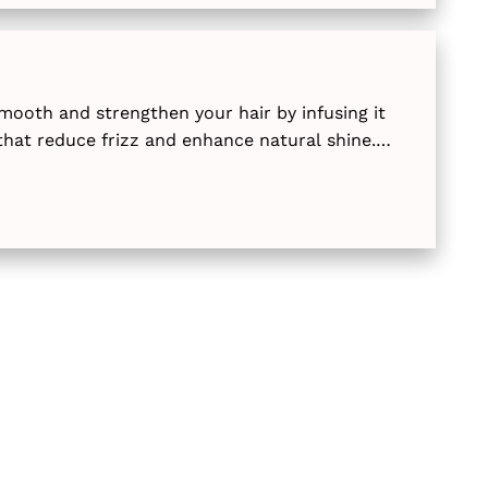
mooth and strengthen your hair by infusing it
that reduce frizz and enhance natural shine.
d express options, these professional treatments
ageable and silky for months.