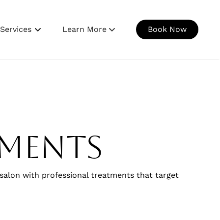
Services
Learn More
Book Now
Our Salon
Meet The Bar Girls
Gallery
Join Our Team
tments
Contact Us
 salon with professional treatments that target