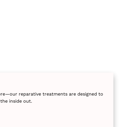
ere—our reparative treatments are designed to
the inside out.