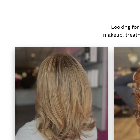
Looking for
makeup, treatme