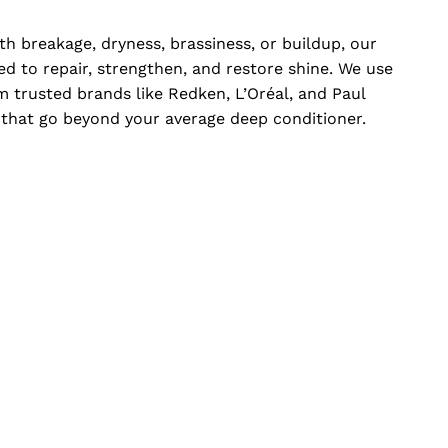
th breakage, dryness, brassiness, or buildup, our
d to repair, strengthen, and restore shine. We use
 trusted brands like Redken, L’Oréal, and Paul
s that go beyond your average deep conditioner.