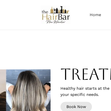
Home
Trea
Healthy hair starts at the
your specific needs.
Book Now