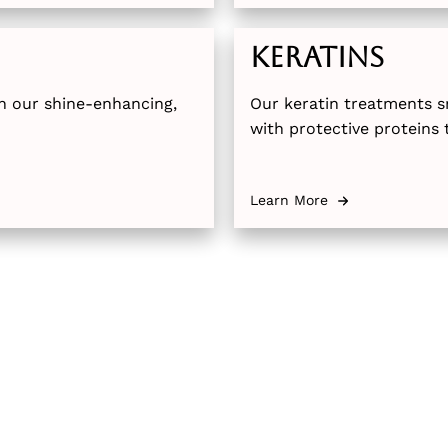
Keratins
ith our shine-enhancing,
Our keratin treatments s
with protective proteins 
Available in both full an
leave your hair more man
Learn More