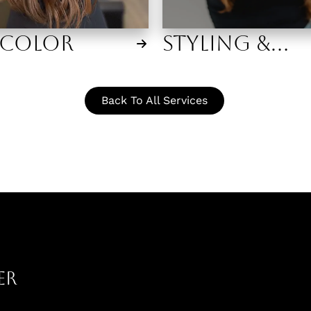
 Color
Styling &
Makeup
Back To All Services
er