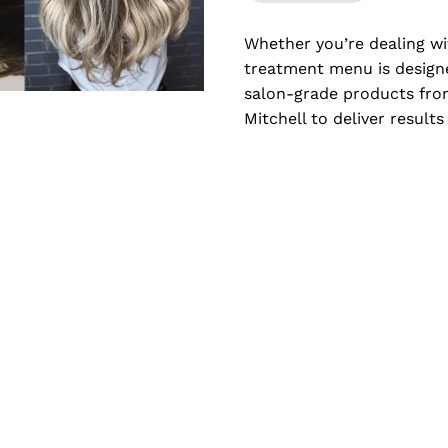
Whether you’re dealing wi
treatment menu is designe
salon-grade products from
Mitchell to deliver result