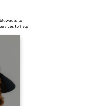
 blowouts to
services to help