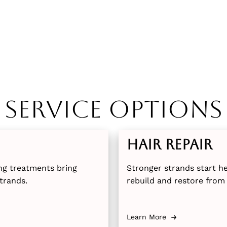
Service Options
Hair Repair
ng treatments bring
Stronger strands start h
trands.
rebuild and restore from 
Learn More