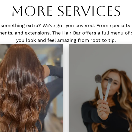
More Services
 something extra? We’ve got you covered. From specialty
nts, and extensions, The Hair Bar offers a full menu of 
you look and feel amazing from root to tip.