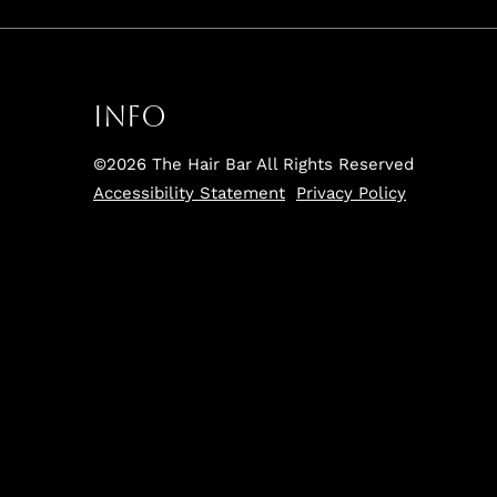
Info
©
2026
The Hair Bar
All Rights Reserved
Accessibility Statement
Privacy Policy