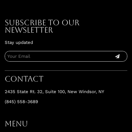
Subscribe To Our
Newsletter
Stay updated
Contact
2435 State Rt. 32, Suite 100
,
New Windsor, NY
(845) 558-3689
Menu