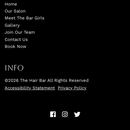
Home
Our Salon
Meet The Bar Girls
Gallery
Join Our Team
Contact Us
Book Now
Info
©
2026
The Hair Bar
All Rights Reserved
Accessibility Statement
Privacy Policy