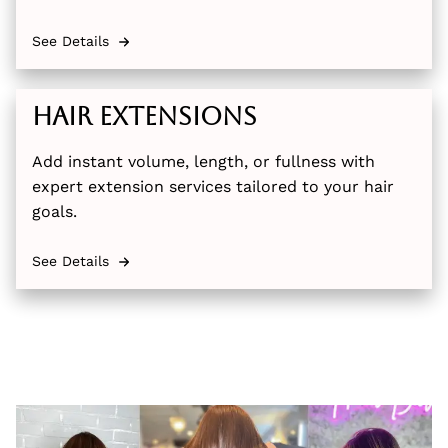
See Details
Hair Extensions
Add instant volume, length, or fullness with
expert extension services tailored to your hair
goals.
See Details