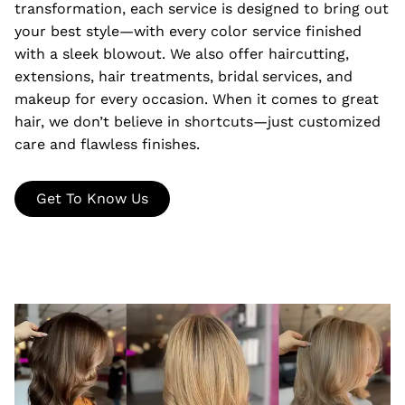
transformation, each service is designed to bring out
your best style—with every color service finished
with a sleek blowout. We also offer haircutting,
extensions, hair treatments, bridal services, and
makeup for every occasion. When it comes to great
hair, we don’t believe in shortcuts—just customized
care and flawless finishes.
Get To Know Us