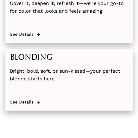
Cover it, deepen it, refresh it—we’re your go-to
for color that looks and feels amazing.
See Details
Blonding
Bright, bold, soft, or sun-kissed—your perfect
blonde starts here.
See Details