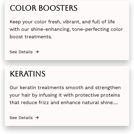
Color Boosters
Keep your color fresh, vibrant, and full of life
with our shine-enhancing, tone-perfecting color
boost treatments.
See Details
Keratins
Our keratin treatments smooth and strengthen
your hair by infusing it with protective proteins
that reduce frizz and enhance natural shine.
Available in both full and express options, these
professional treatments leave your hair more
See Details
manageable and silky for months.