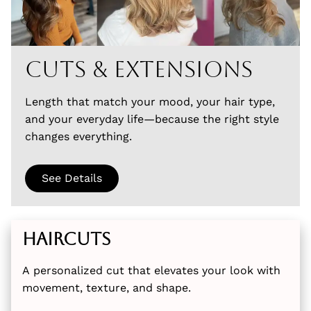
Cuts & Extensions
Length that match your mood, your hair type,
and your everyday life—because the right style
changes everything.
See Details
Haircuts
A personalized cut that elevates your look with
movement, texture, and shape.