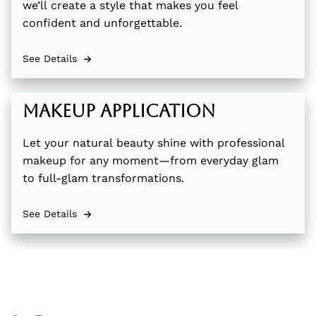
we’ll create a style that makes you feel
confident and unforgettable.
See Details
Makeup Application
Let your natural beauty shine with professional
makeup for any moment—from everyday glam
to full-glam transformations.
See Details