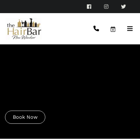
The Hair Bar Beauty
Menu
Good hair days start here—and we’re on a mission to
make sure you never have a bad one again.
Book Now