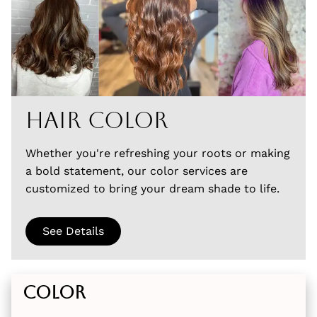
Hair Color
Whether you're refreshing your roots or making
a bold statement, our color services are
customized to bring your dream shade to life.
See Details
Color