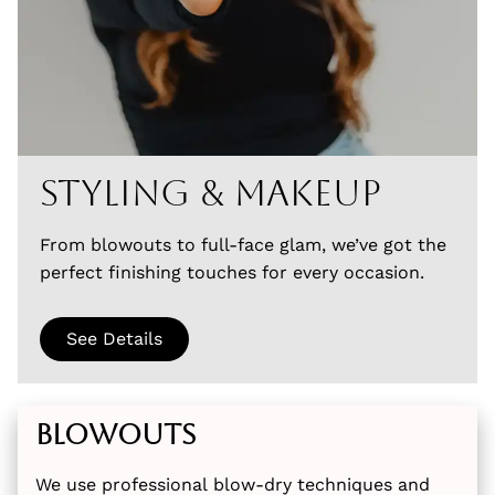
Styling & Makeup
From blowouts to full-face glam, we’ve got the
perfect finishing touches for every occasion.
See Details
Blowouts
We use professional blow-dry techniques and