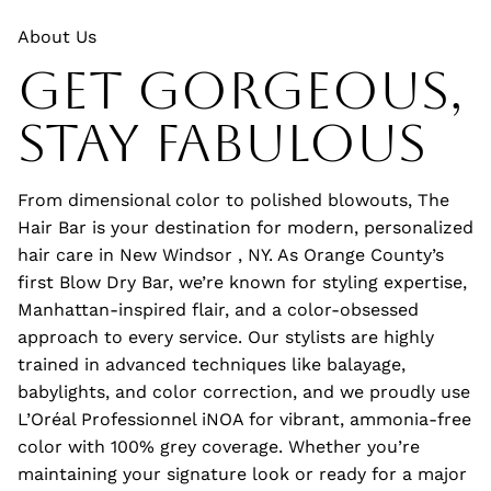
About Us
Get Gorgeous,
Stay Fabulous
From dimensional color to polished blowouts, The
Hair Bar is your destination for modern, personalized
hair care in New Windsor , NY. As Orange County’s
first Blow Dry Bar, we’re known for styling expertise,
Manhattan-inspired flair, and a color-obsessed
approach to every service. Our stylists are highly
trained in advanced techniques like balayage,
babylights, and color correction, and we proudly use
L’Oréal Professionnel iNOA for vibrant, ammonia-free
color with 100% grey coverage. Whether you’re
maintaining your signature look or ready for a major