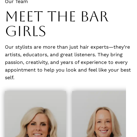
Our Team
Meet The Bar
Girls
Our stylists are more than just hair experts—they’re
artists, educators, and great listeners. They bring
passion, creativity, and years of experience to every
appointment to help you look and feel like your best
self.