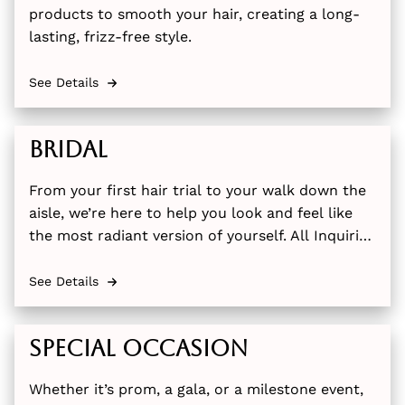
products to smooth your hair, creating a long-
lasting, frizz-free style.
See Details
Bridal
From your first hair trial to your walk down the
aisle, we’re here to help you look and feel like
the most radiant version of yourself. All Inquiries
please email us at thehairbarny@gmail.com or
call (845)-595-1680
See Details
Special Occasion
Whether it’s prom, a gala, or a milestone event,