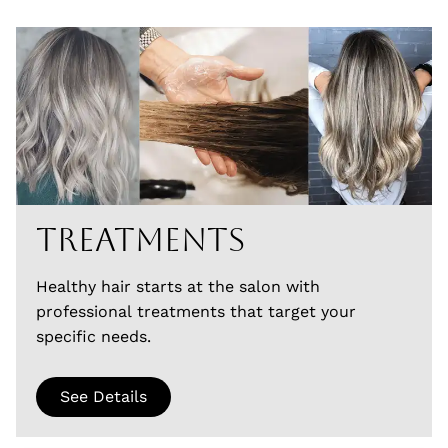
Treatments
Healthy hair starts at the salon with
professional treatments that target your
specific needs.
See Details