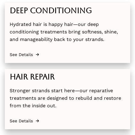
Deep Conditioning
Hydrated hair is happy hair—our deep
conditioning treatments bring softness, shine,
and manageability back to your strands.
See Details
Hair Repair
Stronger strands start here—our reparative
treatments are designed to rebuild and restore
from the inside out.
See Details